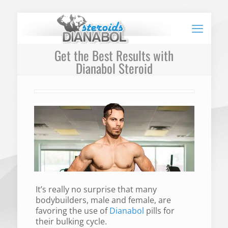
Get the Best Results with
Dianabol Steroid
It’s really no surprise that many
bodybuilders, male and female, are
favoring the use of
Dianabol
pills for
their bulking cycle.