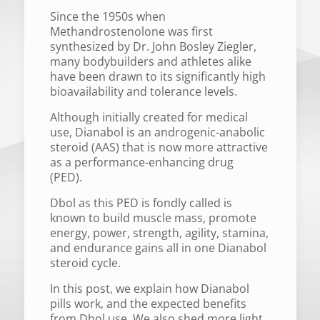
Since the 1950s when
Methandrostenolone was first
synthesized by Dr. John Bosley Ziegler,
many bodybuilders and athletes alike
have been drawn to its significantly high
bioavailability and tolerance levels.
Although initially created for medical
use, Dianabol is an androgenic-anabolic
steroid (AAS) that is now more attractive
as a performance-enhancing drug
(PED).
Dbol as this PED is fondly called is
known to build muscle mass, promote
energy, power, strength, agility, stamina,
and endurance gains all in one Dianabol
steroid cycle.
In this post, we explain how Dianabol
pills work, and the expected benefits
from Dbol use. We also shed more light