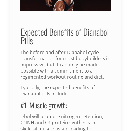
Expected Benefits of Dianabol
Pills
The before and after Dianabol cycle
transformation for most bodybuilders is
impressive, but it can only be made
possible with a commitment to a
regimented workout routine and diet.
Typically, the expected benefits of
Dianabol pills include:
#1. Muscle growth:
Dbol will promote nitrogen retention,
C1INH and C4 protein synthesis in
skeletal muscle tissue leading to