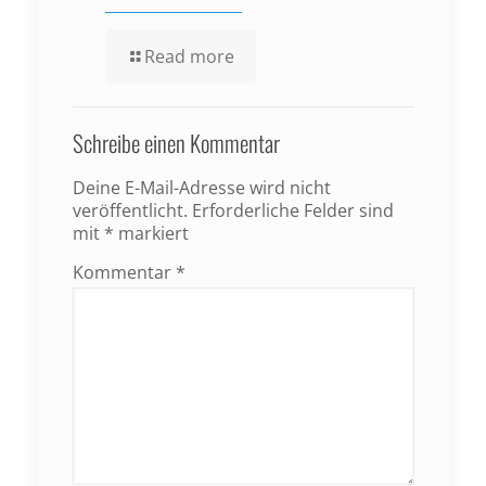
Read more
Schreibe einen Kommentar
Deine E-Mail-Adresse wird nicht
veröffentlicht.
Erforderliche Felder sind
mit
*
markiert
Kommentar
*