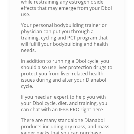
while restraining any estrogenic side
effects that may emerge from your Dbol
use.
Your personal bodybuilding trainer or
physician can put you through a
training, cycling and PCT program that
will fulfill your bodybuilding and health
needs.
In addition to running a Dbol cycle, you
should also use liver protection drugs to
protect you from liver-related health
issues during and after your Dianabol
cycle.
If you need an expert to help you with
your Dbol cycle, diet, and training, you
can chat with an IFBB PRO right here.
There are many standalone Dianabol
products including dry mass, and mass
gainer packs that you can purchase