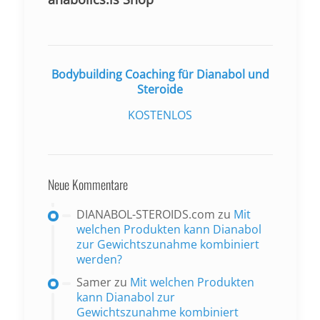
Bodybuilding Coaching für Dianabol und
Steroide
KOSTENLOS
Neue Kommentare
DIANABOL-STEROIDS.com
zu
Mit
welchen Produkten kann Dianabol
zur Gewichtszunahme kombiniert
werden?
Samer
zu
Mit welchen Produkten
kann Dianabol zur
Gewichtszunahme kombiniert