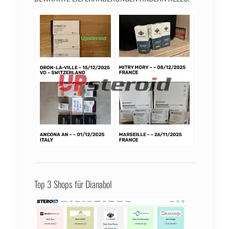
Top 3 Shops für Dianabol