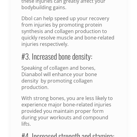
these injuries can greatly affect your
bodybuilding gains.
Dbol can help speed up your recovery
from injuries by promoting protein
synthesis and collagen production to
quickly resolve muscle and bone-related
injuries respectively.
#3. Increased bone density:
Speaking of collagen and bones,
Dianabol will enhance your bone
density by promoting collagen
production.
With strong bones, you are less likely to
experience major bone-related injuries
provided you maintain proper form
during your workouts and compound
lifts.
#4. Increased strength and stamina: