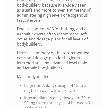
bodybuilders because it is widely seen
as a safe and more convenient means of
administering high levels of exogenous
testosterone.
Dbol is a potent AAS for bulking, and as
a result experts often recommend safe
cycles and dosage plans for all levels of
bodybuilders.
Here’s a summary of the recommended
cycle and dosage plan for beginner,
intermediate, and advanced level male
and female bodybuilders.
Male bodybuilders:
Beginner: A daily dosage of 15 to 30
mg taken over a 5 week cycle.
Intermediate: A daily dosage of 30 to
50 mg taken for a cycle of between 6
and 8 weeks.