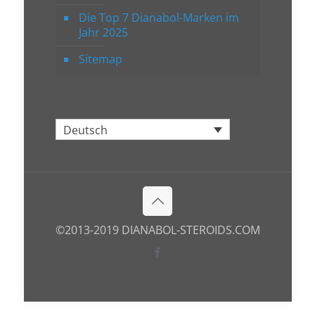
Die Top 7 Dianabol-Marken im
Jahr 2025
Sitemap
Deutsch
©2013-2019 DIANABOL-STEROIDS.COM