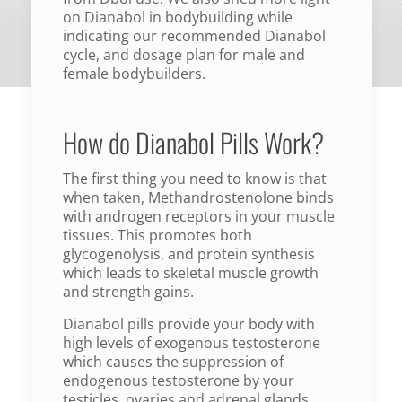
on Dianabol in bodybuilding while
indicating our recommended Dianabol
cycle, and dosage plan for male and
female bodybuilders.
How do Dianabol Pills Work?
The first thing you need to know is that
when taken, Methandrostenolone binds
with androgen receptors in your muscle
tissues. This promotes both
glycogenolysis, and protein synthesis
which leads to skeletal muscle growth
and strength gains.
Dianabol pills provide your body with
high levels of exogenous testosterone
which causes the suppression of
endogenous testosterone by your
testicles, ovaries and adrenal glands.