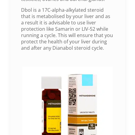
Dbol is a 17C-alpha-alkylated steroid
that is metabolised by your liver and as
a result it is advisable to use liver
protection like Samarin or LIV-52 while
running a cycle. This will ensure that you
protect the health of your liver during
and after any Dianabol steroid cycle.