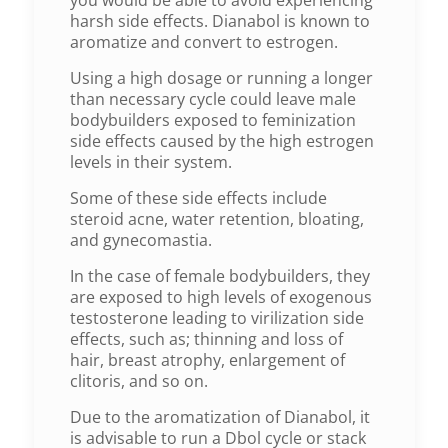
harsh side effects. Dianabol is known to
aromatize and convert to estrogen.
Using a high dosage or running a longer
than necessary cycle could leave male
bodybuilders exposed to feminization
side effects caused by the high estrogen
levels in their system.
Some of these side effects include
steroid acne, water retention, bloating,
and gynecomastia.
In the case of female bodybuilders, they
are exposed to high levels of exogenous
testosterone leading to virilization side
effects, such as; thinning and loss of
hair, breast atrophy, enlargement of
clitoris, and so on.
Due to the aromatization of Dianabol, it
is advisable to run a Dbol cycle or stack