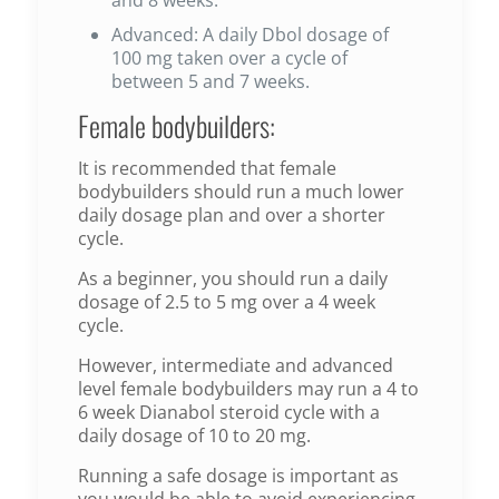
Advanced: A daily Dbol dosage of
100 mg taken over a cycle of
between 5 and 7 weeks.
Female bodybuilders:
It is recommended that female
bodybuilders should run a much lower
daily dosage plan and over a shorter
cycle.
As a beginner, you should run a daily
dosage of 2.5 to 5 mg over a 4 week
cycle.
However, intermediate and advanced
level female bodybuilders may run a 4 to
6 week Dianabol steroid cycle with a
daily dosage of 10 to 20 mg.
Running a safe dosage is important as
you would be able to avoid experiencing