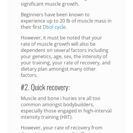
significant muscle growth.
Beginners have been known to
experience up to 20 lb of muscle mass in
their first
Dbol cycle
.
However, it must be noted that your
rate of muscle growth will also be
dependent on several factors including
your genetics, age, sex, the intensity of
your training, your rate of recovery, and
dietary plan amongst many other
factors.
#2. Quick recovery:
Muscle and bone i huries sre all too
common amongst bodybuilders,
especially those engaged in high-interval
intensity training (HIIT).
However, your rate of recovery from