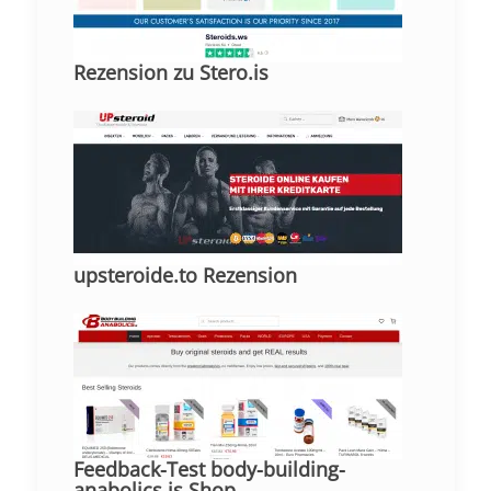
Rezension zu Stero.is
upsteroide.to Rezension
Feedback-Test body-building-
anabolics.is Shop