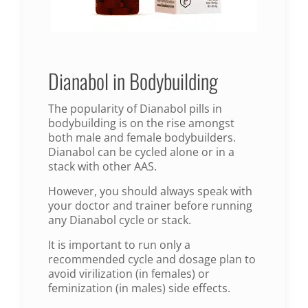
Dianabol in Bodybuilding
The popularity of Dianabol pills in
bodybuilding is on the rise amongst
both male and female bodybuilders.
Dianabol can be cycled alone or in a
stack with other AAS.
However, you should always speak with
your doctor and trainer before running
any Dianabol cycle or stack.
It is important to run only a
recommended cycle and dosage plan to
avoid virilization (in females) or
feminization (in males) side effects.