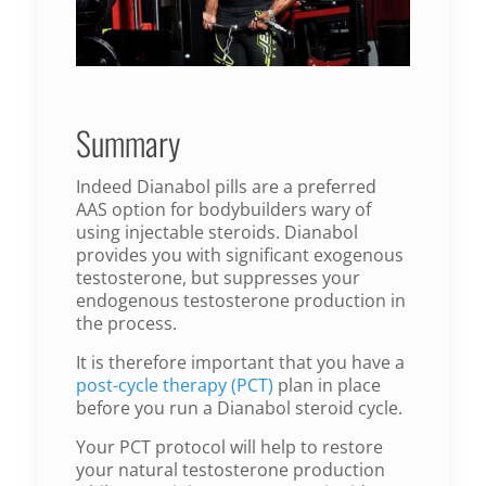
Summary
Indeed Dianabol pills are a preferred
AAS option for bodybuilders wary of
using injectable steroids. Dianabol
provides you with significant exogenous
testosterone, but suppresses your
endogenous testosterone production in
the process.
It is therefore important that you have a
post-cycle therapy (PCT)
plan in place
before you run a Dianabol steroid cycle.
Your PCT protocol will help to restore
your natural testosterone production