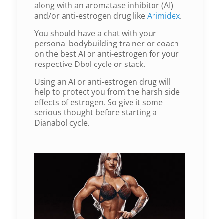
along with an aromatase inhibitor (AI)
and/or anti-estrogen drug like
Arimidex
.
You should have a chat with your
personal bodybuilding trainer or coach
on the best AI or anti-estrogen for your
respective Dbol cycle or stack.
Using an AI or anti-estrogen drug will
help to protect you from the harsh side
effects of estrogen. So give it some
serious thought before starting a
Dianabol cycle.