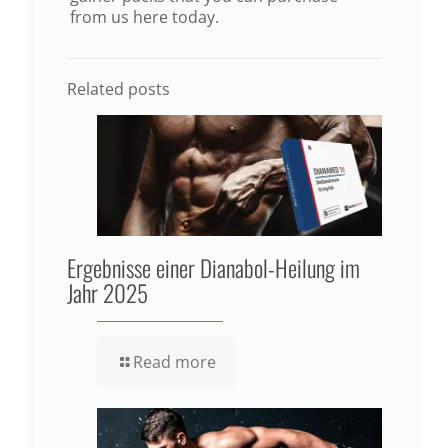
from us here today.
Related posts
Ergebnisse einer Dianabol-Heilung im
Jahr 2025
Read more