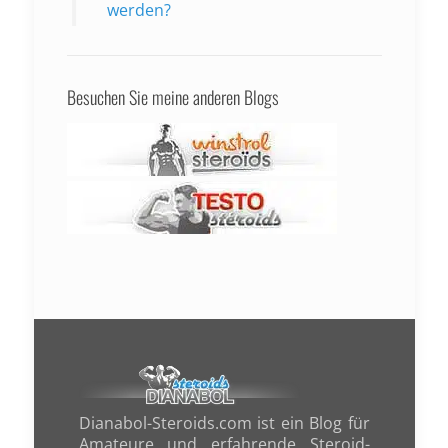
werden?
Besuchen Sie meine anderen Blogs
Dianabol-Steroids.com ist ein Blog für
Amateure und erfahrende Steroid-