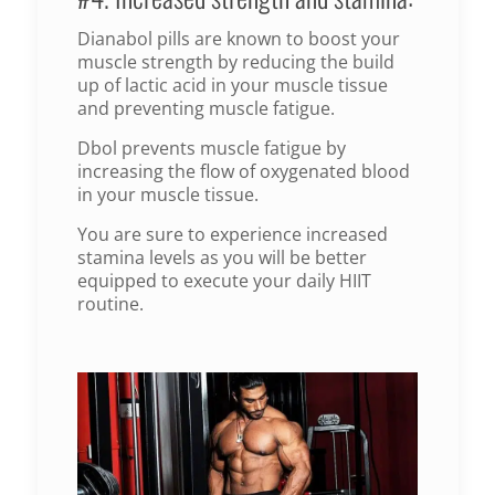
Dianabol pills are known to boost your
muscle strength by reducing the build
up of lactic acid in your muscle tissue
and preventing muscle fatigue.
Dbol prevents muscle fatigue by
increasing the flow of oxygenated blood
in your muscle tissue.
You are sure to experience increased
stamina levels as you will be better
equipped to execute your daily HIIT
routine.