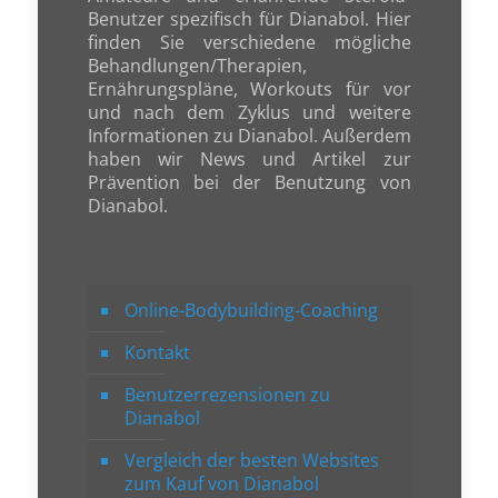
Benutzer spezifisch für Dianabol. Hier
finden Sie verschiedene mögliche
Behandlungen/Therapien,
Ernährungspläne, Workouts für vor
und nach dem Zyklus und weitere
Informationen zu Dianabol. Außerdem
haben wir News und Artikel zur
Prävention bei der Benutzung von
Dianabol.
Online-Bodybuilding-Coaching
Kontakt
Benutzerrezensionen zu
Dianabol
Vergleich der besten Websites
zum Kauf von Dianabol