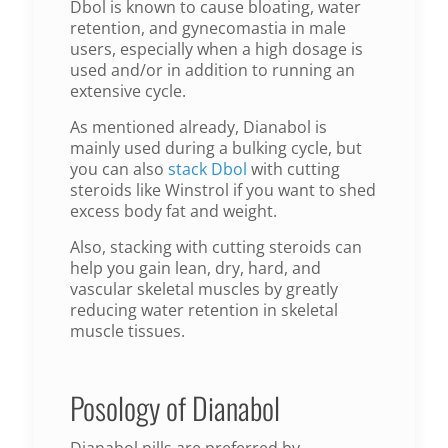
Dbol is known to cause bloating, water
retention, and gynecomastia in male
users, especially when a high dosage is
used and/or in addition to running an
extensive cycle.
As mentioned already, Dianabol is
mainly used during a bulking cycle, but
you can also
stack Dbol
with cutting
steroids like Winstrol if you want to shed
excess body fat and weight.
Also, stacking with cutting steroids can
help you gain lean, dry, hard, and
vascular skeletal muscles by greatly
reducing water retention in skeletal
muscle tissues.
Posology of Dianabol
Dianabol pills are preferred by