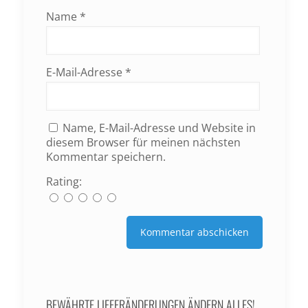
Name
*
E-Mail-Adresse
*
Name, E-Mail-Adresse und Website in
diesem Browser für meinen nächsten
Kommentar speichern.
Rating:
BEWÄHRTE LIEFERÄNDERUNGEN ÄNDERN ALLES!