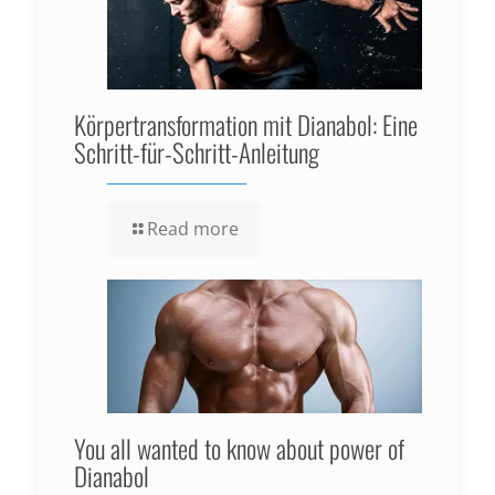
Körpertransformation mit Dianabol: Eine
Schritt-für-Schritt-Anleitung
Read more
You all wanted to know about power of
Dianabol